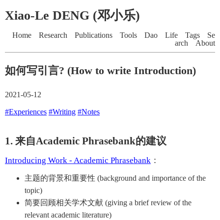
Xiao-Le DENG (邓小乐)
Home
Research
Publications
Tools
Dao
Life
Tags
Se
arch
About
如何写引言? (How to write Introduction)
2021-05-12
#Experiences
#Writing
#Notes
1. 来自Academic Phrasebank的建议
Introducing Work - Academic Phrasebank
：
主题的背景和重要性 (background and importance of the
topic)
简要回顾相关学术文献 (giving a brief review of the
relevant academic literature)