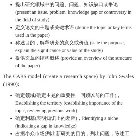
提出研究领域中的问题、问题、知识缺口或争论
(present an issue, problem, knowledge gap or controversy in
the field of study)
定义论文的主题或关键术语 (define the topic or key terms
used in the paper)
称述目的，解释研究的意义或价值 (state the purpose,
explain the significance or value of the study)
提供文章的结构概述 (provide an overview of the structure
of the paper)
The CARS model (create a research space) by John Swales
(1990):
确定领域(确定主题的重要性，回顾以前的工作)，
Establishing the territory (establishing importance of the
topic, reviewing previous work)
确定利基(表明知识上的差距)，Identifying a niche
(indicating a gap in knowledge)
占据小众市场(列出新研究的目的，列出问题，陈述工