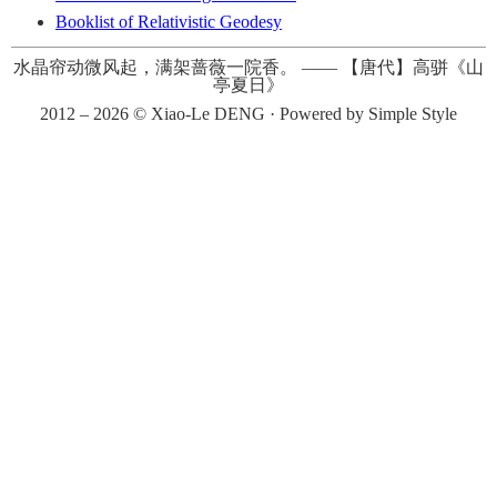
Booklist of Relativistic Geodesy
水晶帘动微风起，满架蔷薇一院香。
——
【唐代】高骈《山
亭夏日》
2012 – 2026 ©
Xiao-Le DENG
· Powered by
Simple Style