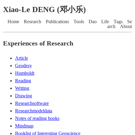
Xiao-Le DENG (邓小乐)
Home
Research
Publications
Tools
Dao
Life
Tags
Se
arch
About
Experiences of Research
Article
Geodesy
Humboldt
Reading
Writing
Drawing
Researchsoftware
Researchmodeldata
Notes of reading books
Mindmap
Booklist of Interesting Geoscience