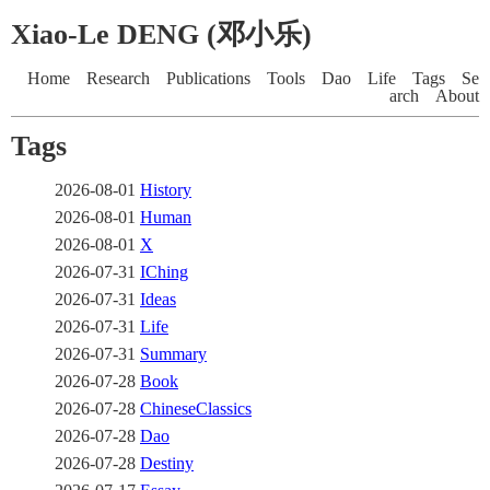
Xiao-Le DENG (邓小乐)
Home
Research
Publications
Tools
Dao
Life
Tags
Se
arch
About
Tags
2026-08-01
History
2026-08-01
Human
2026-08-01
X
2026-07-31
IChing
2026-07-31
Ideas
2026-07-31
Life
2026-07-31
Summary
2026-07-28
Book
2026-07-28
ChineseClassics
2026-07-28
Dao
2026-07-28
Destiny