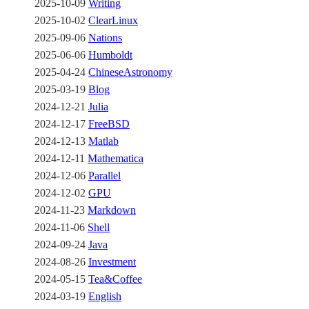
2025-10-09
Writing
2025-10-02
ClearLinux
2025-09-06
Nations
2025-06-06
Humboldt
2025-04-24
ChineseAstronomy
2025-03-19
Blog
2024-12-21
Julia
2024-12-17
FreeBSD
2024-12-13
Matlab
2024-12-11
Mathematica
2024-12-06
Parallel
2024-12-02
GPU
2024-11-23
Markdown
2024-11-06
Shell
2024-09-24
Java
2024-08-26
Investment
2024-05-15
Tea&Coffee
2024-03-19
English