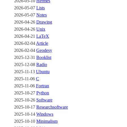
2026-05-10
Hermes
2026-05-07
Lists
2026-05-07
Notes
2026-04-26
Drawing
2026-04-26
Unix
2026-04-21
LaTeX
2026-02-04
Article
2026-02-04
Geodesy
2025-12-31
Booklist
2025-12-08
Radio
2025-11-13
Ubuntu
2025-11-06
C
2025-11-06
Fortran
2025-10-27
Python
2025-10-26
Software
2025-10-17
Researchsoftware
2025-10-14
Windows
2025-10-10
Minimalism