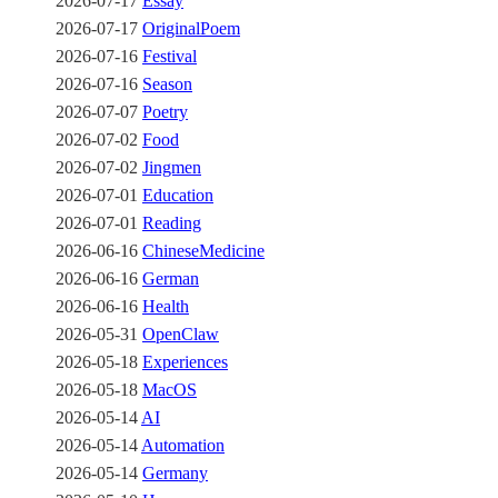
2026-07-17
Essay
2026-07-17
OriginalPoem
2026-07-16
Festival
2026-07-16
Season
2026-07-07
Poetry
2026-07-02
Food
2026-07-02
Jingmen
2026-07-01
Education
2026-07-01
Reading
2026-06-16
ChineseMedicine
2026-06-16
German
2026-06-16
Health
2026-05-31
OpenClaw
2026-05-18
Experiences
2026-05-18
MacOS
2026-05-14
AI
2026-05-14
Automation
2026-05-14
Germany