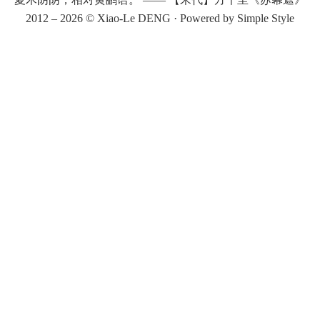
2012 – 2026 ©
Xiao-Le DENG
· Powered by
Simple Style