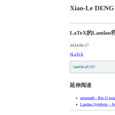
Xiao-Le DEN
LaTeX的Landau
2024-06-27
#LaTeX
\mathcal
{
O
}
延伸阅读
amsmath - Big O nota
Landau Symbols – f