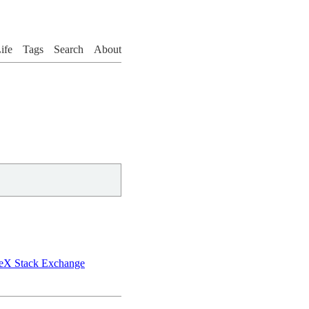
ife
Tags
Search
About
aTeX Stack Exchange