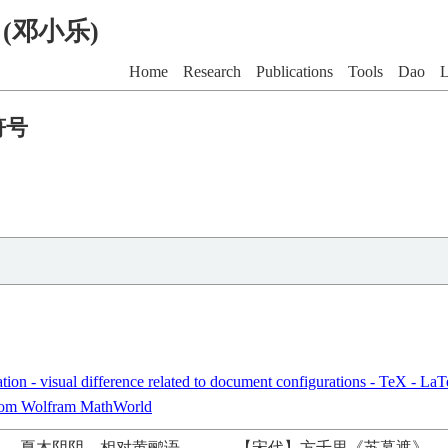
G (邓小乐)
Home
Research
Publications
Tools
Dao
L
符号
tion - visual difference related to document configurations - TeX - L
rom Wolfram MathWorld
夏木阴阴，相对黄鹂语。
——
【宋代】方千里《苏幕遮》